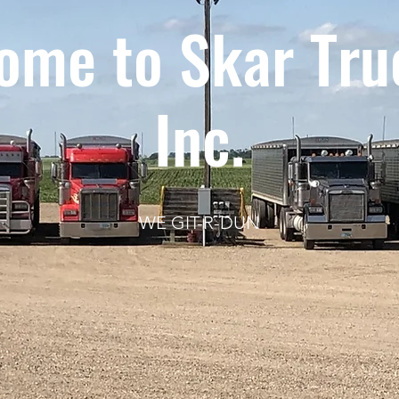
ome to Skar Tru
Inc.
WE GIT-R-DUN