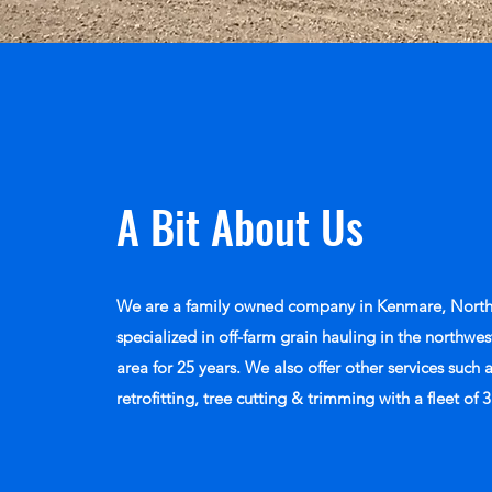
A Bit About Us
We are a family owned company in Kenmare, North
specialized in off-farm grain hauling in the northw
area for 25 years. We also offer other services such 
retrofitting, tree cutting & trimming with a fleet of 3