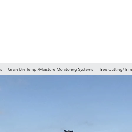
ucking Inc.
ns
Grain Bin Temp./Moisture Monitoring Systems
Tree Cutting/Tri