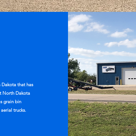
 Dakota that has
est North Dakota
as grain bin
 aerial trucks.