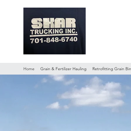
Skar Tr
Home
Grain & Fertilizer Hauling
Retrofitting Grain Bi