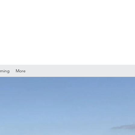
mming
More