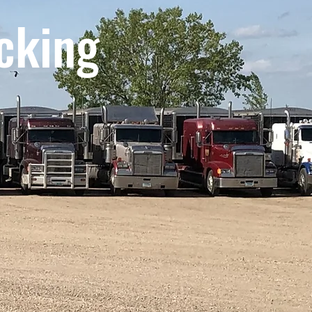
cking