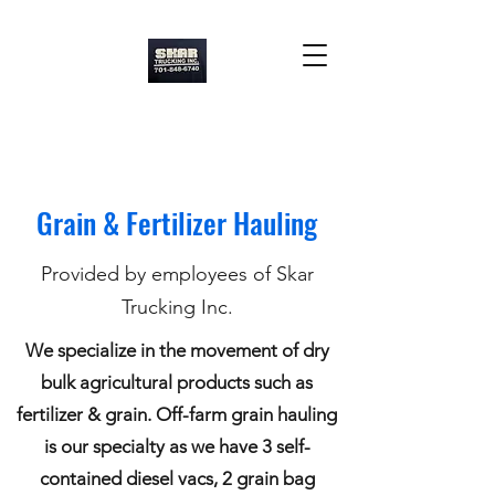
Skar Trucking Inc.
Grain & Fertilizer Hauling
Provided by employees of Skar
Trucking Inc.
We specialize in the movement of dry
bulk agricultural products such as
fertilizer & grain. Off-farm grain hauling
is our specialty as we have 3 self-
contained diesel vacs, 2 grain bag