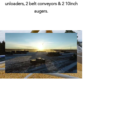
unloaders, 2 belt conveyors & 2 10inch
augers.
Skar Trucking Inc.